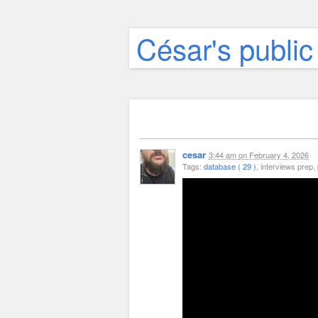
César's public
cesar
3:44 am
on
February 4, 2026
Tags:
database ( 29 )
, interviews prep,