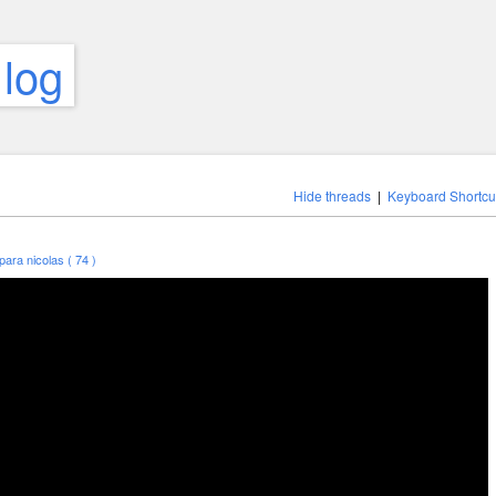
 log
Hide threads
|
Keyboard Shortcu
para nicolas ( 74 )