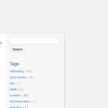
Search for:
ts
Tags
interesting
( 10 )
para nicolas
( 74 )
lua
( 1 )
sqlite
( 4 )
to watch
( 90 )
technical video
( 1 )
sharding
( 1 )