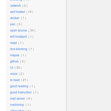
network
( 2 )
self hosted
( 19 )
docker
( 1 )
pan
( 3 )
open source
( 34 )
wifi hostspot
( 1 )
raspi
( 1 )
dns blocking
( 1 )
mapas
( 1 )
github
( 3 )
UI
( 33 )
voice
( 2 )
to read
( 21 )
good reading
( 1 )
good instruction
( 1 )
mail server
( 6 )
mailchimp
( 1 )
alternative
( 4 )