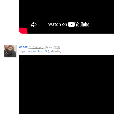
cesar
2:37 am
on
July 25, 2026
Tags:
para nicolas ( 74 )
, sharding