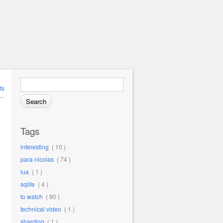
Search for:
ts
Tags
interesting
( 10 )
para nicolas
( 74 )
lua
( 1 )
sqlite
( 4 )
to watch
( 90 )
technical video
( 1 )
sharding
( 1 )