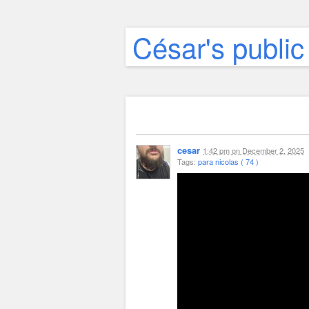
César's public
cesar
1:42 pm
on
December 2, 2025
Tags:
para nicolas ( 74 )