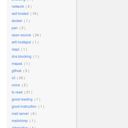
network
( 2 )
self hosted
( 19 )
docker
( 1 )
pan
( 3 )
open source
( 34 )
wifi hostspot
( 1 )
raspi
( 1 )
dns blocking
( 1 )
mapas
( 1 )
github
( 3 )
UI
( 33 )
voice
( 2 )
to read
( 21 )
good reading
( 1 )
good instruction
( 1 )
mail server
( 6 )
mailchimp
( 1 )
alternative
( 4 )