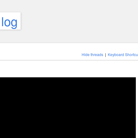
 log
Hide threads
|
Keyboard Shortcu