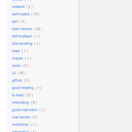
network
( 2 )
self hosted
( 19 )
pan
( 3 )
open source
( 34 )
wifi hostspot
( 1 )
dns blocking
( 1 )
raspi
( 1 )
mapas
( 1 )
voice
( 2 )
UI
( 33 )
github
( 3 )
good reading
( 1 )
to read
( 21 )
interesting
( 9 )
good instruction
( 1 )
mail server
( 6 )
mailchimp
( 1 )
alternative
( 4 )