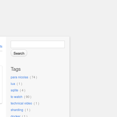
Search for:
ts
Tags
para nicolas
( 74 )
lua
( 1 )
sqlite
( 4 )
to watch
( 90 )
technical video
( 1 )
sharding
( 1 )
docker
( 1 )