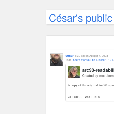
César's public
cesar
6:30 am
on
August 4, 2023
Tags:
future startup ( 55 )
,
inliner ( 12 )
arc90-readabil
Created by
masukom
A copy of the original Arc90 repo 
23
245
FORKS
STARS