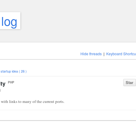
 log
Hide threads
|
Keyboard Shortcu
,
startup idea ( 26 )
ity
Star
PHP
i
with links to many of the current ports.