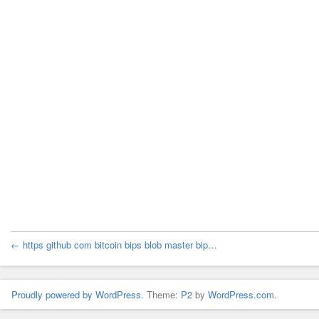
← https github com bitcoin bips blob master bip…
Proudly powered by WordPress.
Theme:
P2
by
WordPress.com
.