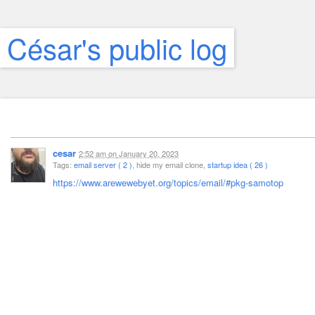
César's public log
cesar
2:52 am
on
January 20, 2023
Tags:
email server ( 2 )
, hide my email clone,
startup idea ( 26 )
https://www.arewewebyet.org/topics/email/#pkg-samotop