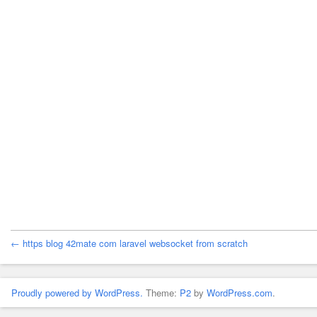
← https blog 42mate com laravel websocket from scratch
Proudly powered by WordPress.
Theme:
P2
by
WordPress.com
.