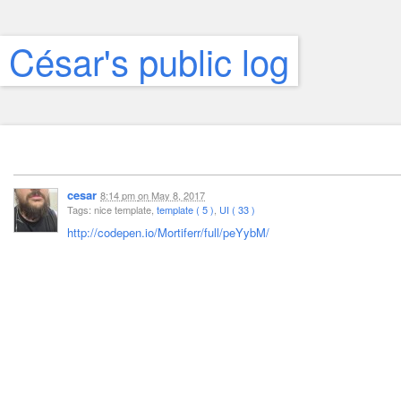
César's public log
cesar
8:14 pm
on
May 8, 2017
Tags: nice template,
template ( 5 )
,
UI ( 33 )
http://codepen.io/Mortiferr/full/peYybM/