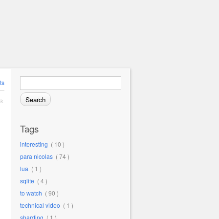
Search for:
ts
nk
Tags
interesting
( 10 )
para nicolas
( 74 )
lua
( 1 )
sqlite
( 4 )
to watch
( 90 )
technical video
( 1 )
sharding
( 1 )