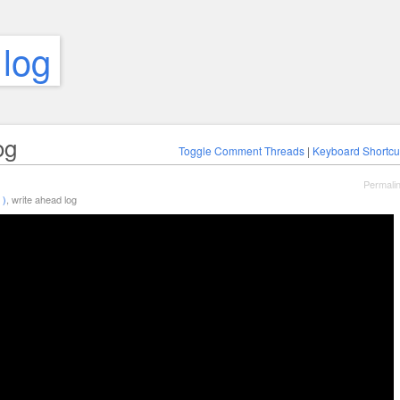
 log
og
Toggle Comment Threads
|
Keyboard Shortcu
Permali
 )
, write ahead log