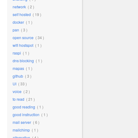
network
( 2 )
self hosted
( 19 )
docker
( 1 )
pan
( 3 )
open source
( 34 )
wifi hostspot
( 1 )
raspi
( 1 )
dns blocking
( 1 )
mapas
( 1 )
github
( 3 )
UI
( 33 )
voice
( 2 )
to read
( 21 )
good reading
( 1 )
good instruction
( 1 )
mail server
( 6 )
mailchimp
( 1 )
alternative
( 4 )