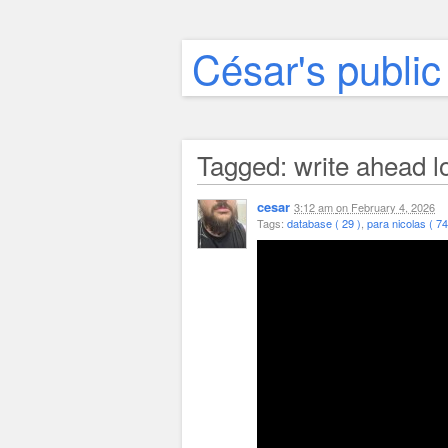
César's public
Tagged: write ahead l
cesar
3:12 am
on
February 4, 2026
Tags:
database ( 29 )
,
para nicolas ( 74