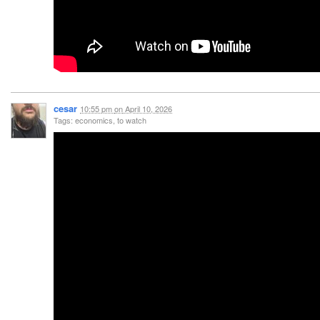
cesar
10:55 pm
on
April 10, 2026
Tags: economics, to watch