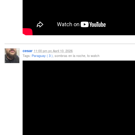
cesar
11:00 pm
on
April 10, 2026
Tags:
Paraguay ( 3 )
, sombras en la noche, to watch