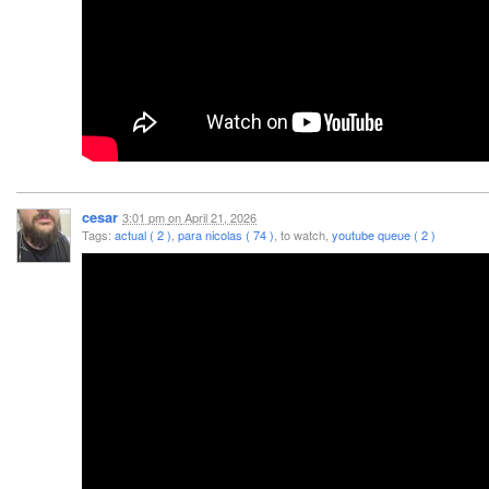
cesar
3:01 pm
on
April 21, 2026
Tags:
actual ( 2 )
,
para nicolas ( 74 )
, to watch,
youtube queue ( 2 )