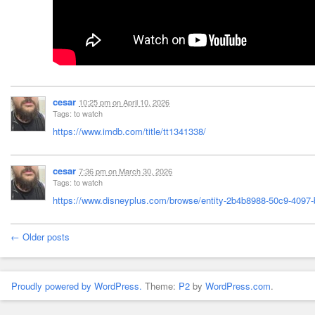
cesar
10:25 pm
on
April 10, 2026
Tags: to watch
https://www.imdb.com/title/tt1341338/
cesar
7:36 pm
on
March 30, 2026
Tags: to watch
https://www.disneyplus.com/browse/entity-2b4b8988-50c9-4097-
← Older posts
Proudly powered by WordPress.
Theme:
P2
by
WordPress.com
.