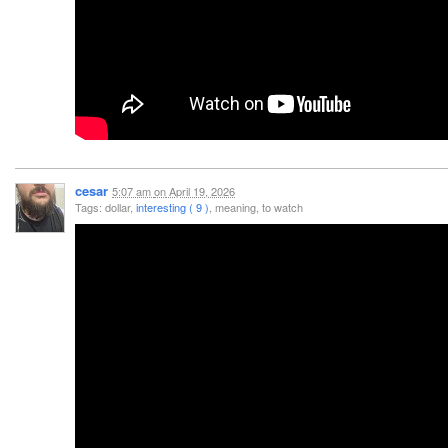
cesar
5:07 am
on
April 19, 2026
Tags: dollar,
interesting ( 9 )
, meaning, to watch