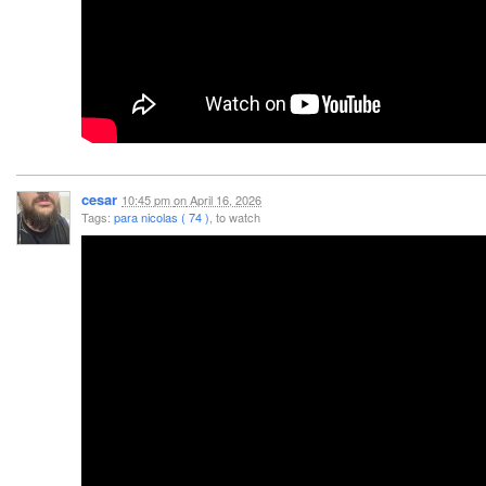
cesar
10:45 pm
on
April 16, 2026
Tags:
para nicolas ( 74 )
, to watch