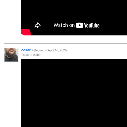
cesar
4:04 am
on
April 16, 2026
Tags: to watch