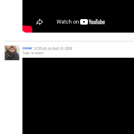
cesar
10:55 pm
on
April 10, 2026
Tags: to watch