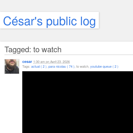
César's public log
Tagged: to watch
cesar
1:30 am
on
April 23, 2026
Tags:
actual ( 2 )
,
para nicolas ( 74 )
, to watch,
youtube queue ( 2 )