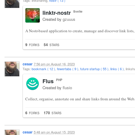
Tags: linksharing,
nostr ( 13 )
linktr-nostr
Svelte
Created by
gzuuus
A Nostr-based application to create, manage and discover link lists,
9
54
FORKS
STARS
cesar
7:56 pm
on
August 16, 2023
Tags:
bookmark ( 12 )
,
fewertabs ( 9 )
,
future startup ( 55 )
,
links ( 6 )
, links
Flus
PHP
Created by
flusio
Collect, organise, annotate on and share links from around the Web
6
170
FORKS
STARS
cesar
5:48 am
on
August 15, 2023