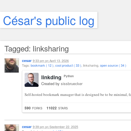
César's public log
Tagged: linksharing
cesar
9:33 pm
on
April 13, 2026
Tags:
bookmark ( 12 )
,
cool product ( 33 )
, linksharing,
open source ( 34 )
linkding
Python
Created by
sissbruecker
Self-hosted bookmark manager that is designed be to be minimal, fas
590
11022
FORKS
STARS
cesar
9:39 pm
on
September 22, 2025