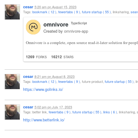
cesar
5:20 am
on
August 15, 2023
Tags:
bookmark ( 12 )
,
fewertabs ( 9 )
,
future startup ( 55 )
, linksharing,
sear
omnivore
TypeScript
Created by
omnivore-app
Omnivore is a complete, open source read-it-later solution for peop
1269
16212
FORKS
STARS
cesar
8:21 pm
on
August 8, 2023
Tags:
bookmark ( 12 )
,
fewertabs ( 9 )
, future product,
future startup ( 55 )
, 
https://www.golinks.io/
cesar
5:02 pm
on
July 17, 2023
Tags: better link,
fewertabs ( 9 )
,
future startup ( 55 )
,
links ( 6 )
, linksharing
http://www.betterlink.io/