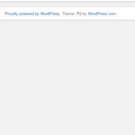
Proudly powered by WordPress.
Theme:
P2
by
WordPress.com
.