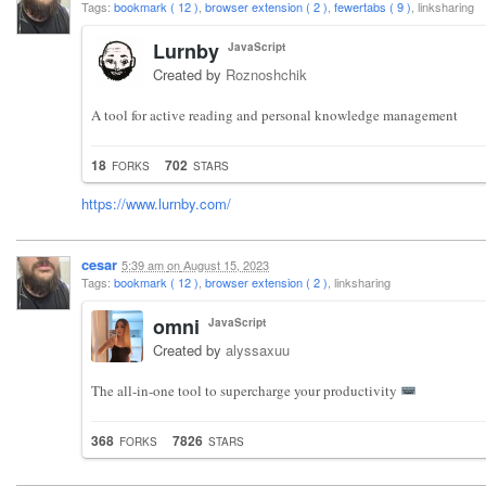
Tags:
bookmark ( 12 )
,
browser extension ( 2 )
,
fewertabs ( 9 )
, linksharing
Lurnby
JavaScript
Created by
Roznoshchik
A tool for active reading and personal knowledge management
18
702
FORKS
STARS
https://www.lurnby.com/
cesar
5:39 am
on
August 15, 2023
Tags:
bookmark ( 12 )
,
browser extension ( 2 )
, linksharing
omni
JavaScript
Created by
alyssaxuu
The all-in-one tool to supercharge your productivity
368
7826
FORKS
STARS