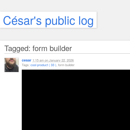
César's public log
Tagged: form builder
cesar
1:15 am
on
January 22, 2026
Tags:
cool product ( 33 )
, form builder