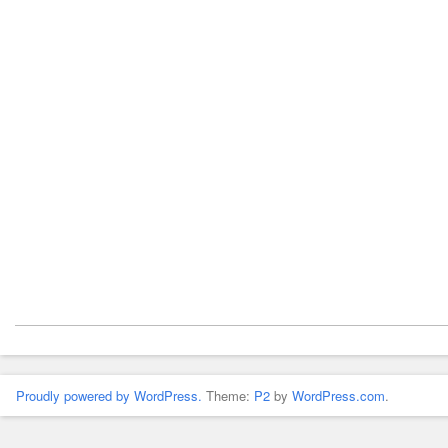
Proudly powered by WordPress.
Theme:
P2
by
WordPress.com
.